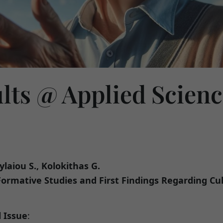
ults @ Applied Scien
ylaiou S., Kolokithas G.
: Formative Studies and First Findings Regarding Cu
l Issue
: