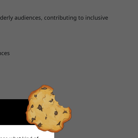
derly audiences, contributing to inclusive
nces