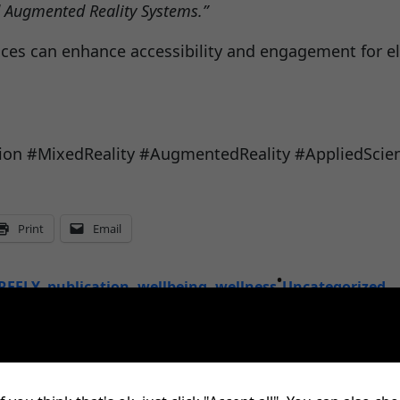
d Augmented Reality Systems.”
nces can enhance accessibility and engagement for el
lusion #MixedReality #AugmentedReality #AppliedScie
Print
Email
•
REFLY
, 
publication
, 
wellbeing
, 
wellness
Uncategorized