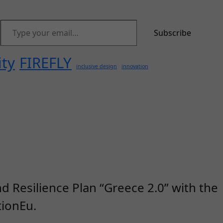
Type your email…
Subscribe
ity
FIREFLY
inclusive design
innovation
d Resilience Plan “Greece 2.0” with the
ionEu.