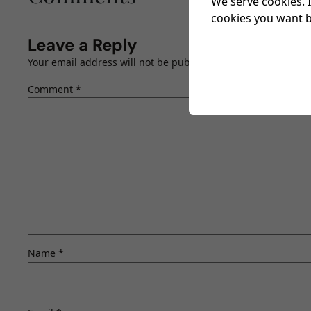
We serve cookies. I
cookies you want by
Leave a Reply
Your email address will not be published.
Required fields a
Comment
*
Name
*