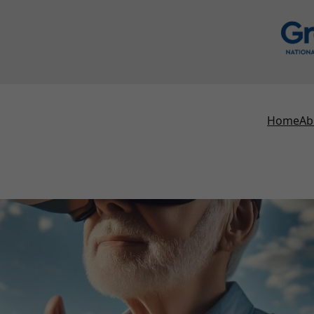
Home
Ab