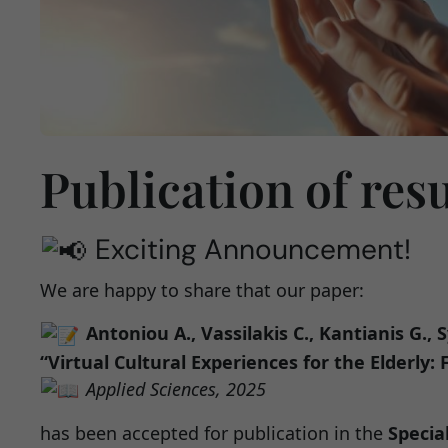
Publication of res
Exciting Announcement!
We are happy to share that our paper:
Antoniou A., Vassilakis C., Kantianis G., S
“Virtual Cultural Experiences for the Elderly
Applied Sciences, 2025
has been accepted for publication in the
Specia