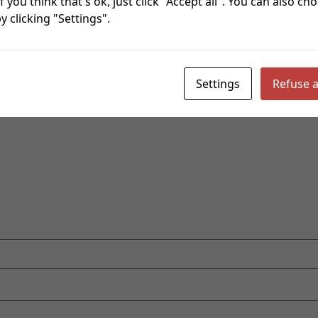
f you think that's ok, just click "Accept all". You can also c
 clicking "Settings".
re marked
*
Settings
Refuse a