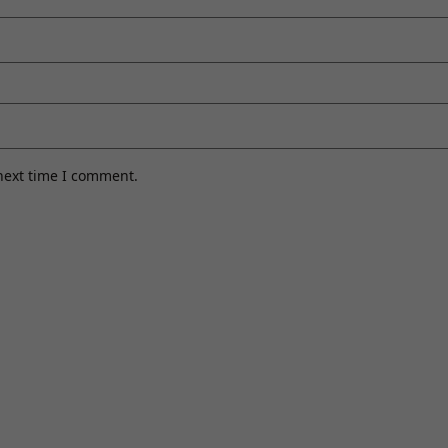
next time I comment.