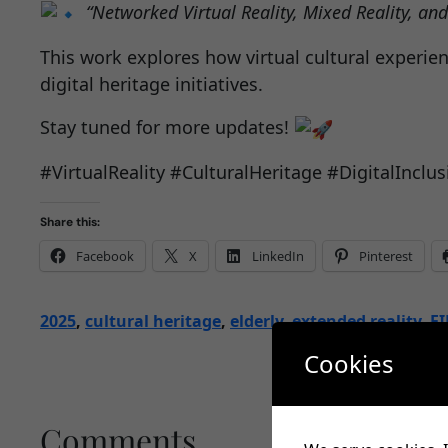
“Networked Virtual Reality, Mixed Reality, an
This work explores how virtual cultural experie
digital heritage initiatives.
Stay tuned for more updates!
#VirtualReality #CulturalHeritage #DigitalInc
Share this:
Facebook
X
LinkedIn
Pinterest
2025
, 
cultural heritage
, 
elderly
, 
extended reality
, 
FI
Cookies
Comments