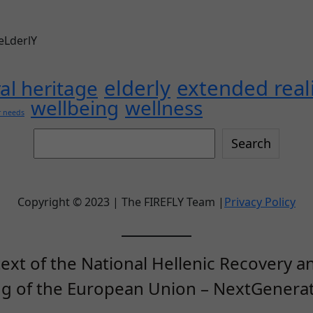
 eLderlY
elderly
extended real
ral heritage
wellbeing
wellness
r needs
Search
Search
this
site
Copyright © 2023 | The FIREFLY Team |
Privacy Policy
ext of the National Hellenic Recovery an
ng of the European Union – NextGenerat