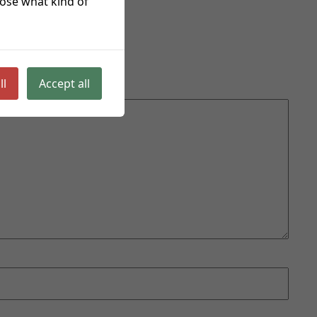
hoose what kind of
ll
Accept all