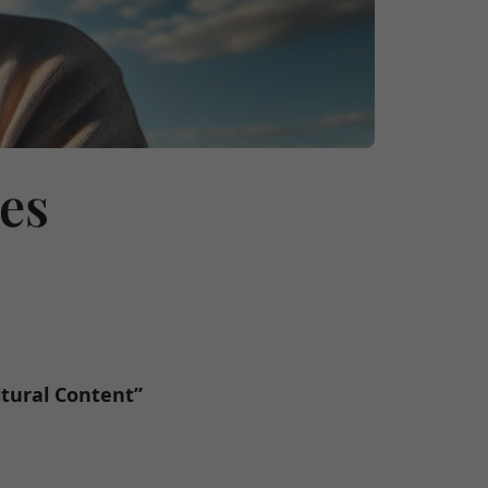
ces
ltural Content”