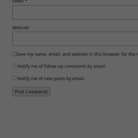
Email
*
Website
Save my name, email, and website in this browser for the 
Notify me of follow-up comments by email.
Notify me of new posts by email.