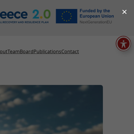
×
out
Team
Board
Publications
Contact