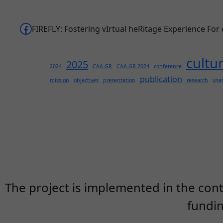
Facebook
FIREFLY: Fostering vIrtual heRitage Experience For
cultu
2025
2024
CAA-GR
CAA-GR 2024
conference
publication
mission
objectives
presentation
research
use
The project is implemented in the cont
fundi