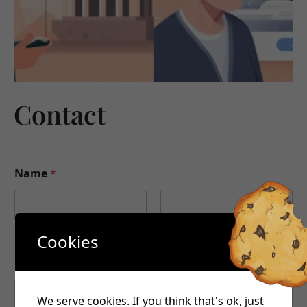
Contact
Name
*
First
Last
Cookies
Email
*
We serve cookies. If you think that's ok, just