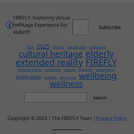
FIREFLY: Fostering vIrtual
Type your email…
Facebook
heRitage Experience For
Subscribe
eLderlY
2025
2024
CAA-GR
CAA-GR 2024
conference
elderly
cultural heritage
extended reality
FIREFLY
inclusive design
innovation
mission
objectives
presentation
wellbeing
publication
research
user needs
wellness
Search
Search
this
site
Copyright © 2023 | The FIREFLY Team |
Privacy Policy