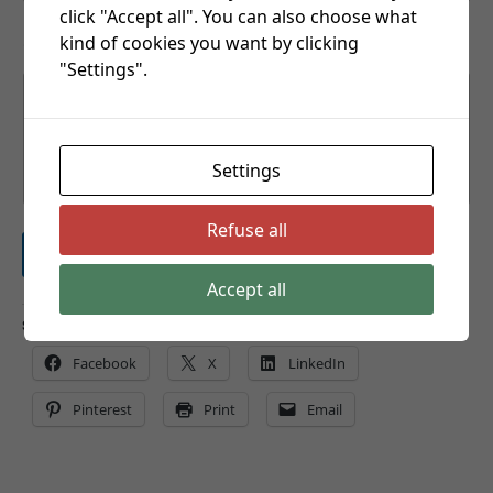
click "Accept all". You can also choose what
kind of cookies you want by clicking
Comment or Message
"Settings".
Settings
Refuse all
Submit
Accept all
Share this:
Facebook
X
LinkedIn
Pinterest
Print
Email