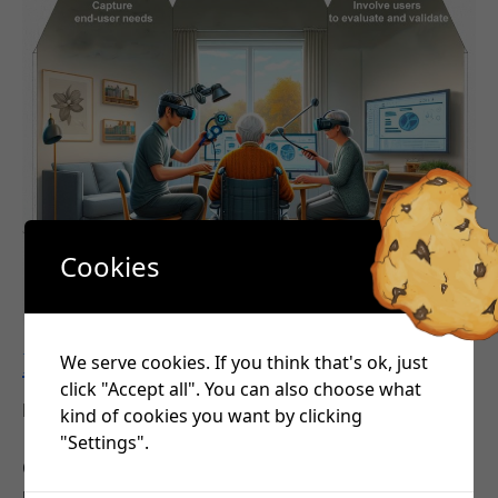
Cookies
FIREFLY’s objectives
We serve cookies. If you think that's ok, just
click "Accept all". You can also choose what
•
November 22, 2023
George Pavlidis
kind of cookies you want by clicking
"Settings".
Objective 1: Capture end-user needs and design a
user and cognition-centred optimisation framework