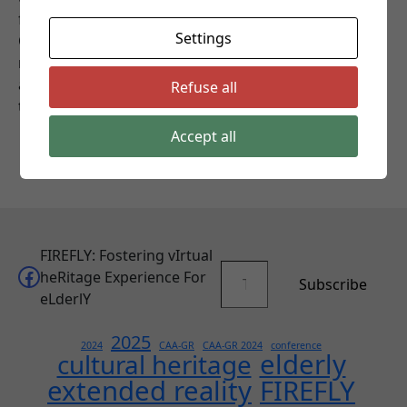
for CH-related XR applications for the elderly.
Settings
Objective 2: Develop integration guidelines for CH-
related applications for the elderly and adapt
accordingly XR applications. Objective 3: Involve users
Refuse all
to evaluate and validate the research results.
Accept all
FIREFLY: Fostering vIrtual
Type your email…
Facebook
heRitage Experience For
Subscribe
eLderlY
2025
2024
CAA-GR
CAA-GR 2024
conference
elderly
cultural heritage
extended reality
FIREFLY