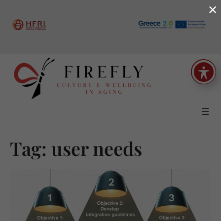
×
Skip
to
content
Tag:
user needs